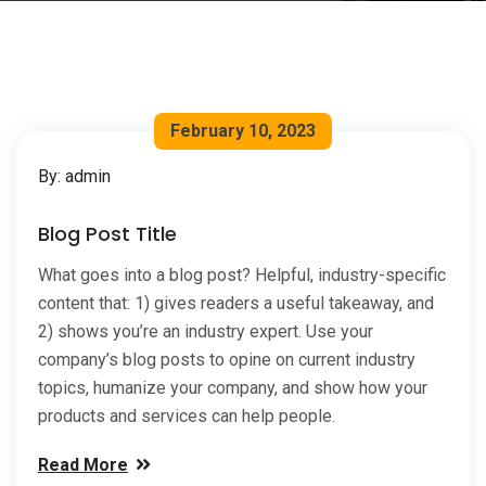
February 10, 2023
By: admin
Blog Post Title
What goes into a blog post? Helpful, industry-specific
content that: 1) gives readers a useful takeaway, and
2) shows you’re an industry expert. Use your
company’s blog posts to opine on current industry
topics, humanize your company, and show how your
products and services can help people.
Read More